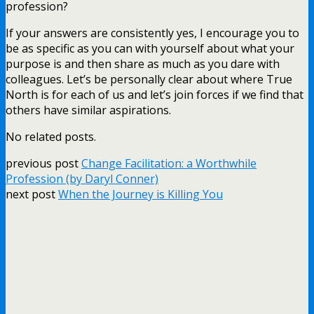
profession?
If your answers are consistently yes, I encourage you to
be as specific as you can with yourself about what your
purpose is and then share as much as you dare with
colleagues. Let’s be personally clear about where True
North is for each of us and let’s join forces if we find that
others have similar aspirations.
No related posts.
previous post
Change Facilitation: a Worthwhile
Profession (by Daryl Conner)
next post
When the Journey is Killing You