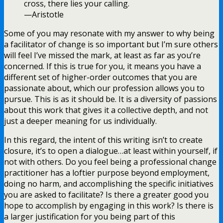
cross, there lies your calling.
—Aristotle
Some of you may resonate with my answer to why being
a facilitator of change is so important but I’m sure others
will feel I’ve missed the mark, at least as far as you’re
concerned. If this is true for you, it means you have a
different set of higher-order outcomes that you are
passionate about, which our profession allows you to
pursue. This is as it should be. It is a diversity of passions
about this work that gives it a collective depth, and not
just a deeper meaning for us individually.
In this regard, the intent of this writing isn’t to create
closure, it’s to open a dialogue…at least within yourself, if
not with others. Do you feel being a professional change
practitioner has a loftier purpose beyond employment,
doing no harm, and accomplishing the specific initiatives
you are asked to facilitate? Is there a greater good you
hope to accomplish by engaging in this work? Is there is
a larger justification for you being part of this