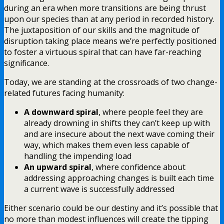
during an era when more transitions are being thrust
upon our species than at any period in recorded history.
The juxtaposition of our skills and the magnitude of
disruption taking place means we’re perfectly positioned
to foster a virtuous spiral that can have far-reaching
significance.
Today, we are standing at the crossroads of two change-
related futures facing humanity:
A downward spiral
, where people feel they are
already drowning in shifts they can’t keep up with
and are insecure about the next wave coming their
way, which makes them even less capable of
handling the impending load
An upward spiral
, where confidence about
addressing approaching changes is built each time
a current wave is successfully addressed
Either scenario could be our destiny and it’s possible that
no more than modest influences will create the tipping