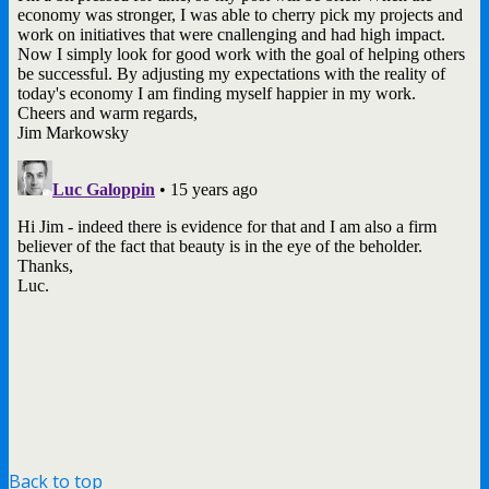
Back to top