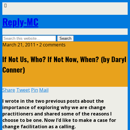
Reply-MC
March 21, 2011 •
2 comments
If Not Us, Who? If Not Now, When? (by Daryl
Conner)
Share
Tweet
Pin
Mail
I wrote in the two previous posts about the
importance of exploring why we are change
practitioners and shared some of the reasons I
choose to be one. Now I’d like to make a case for
change facilitation as a calling.