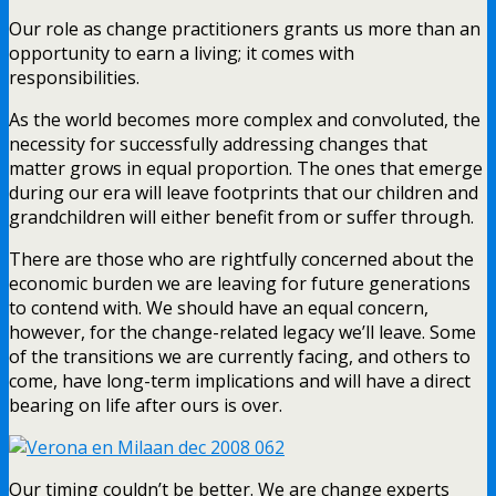
Our role as change practitioners grants us more than an
opportunity to earn a living; it comes with
responsibilities.
As the world becomes more complex and convoluted, the
necessity for successfully addressing changes that
matter grows in equal proportion. The ones that emerge
during our era will leave footprints that our children and
grandchildren will either benefit from or suffer through.
There are those who are rightfully concerned about the
economic burden we are leaving for future generations
to contend with. We should have an equal concern,
however, for the change-related legacy we’ll leave. Some
of the transitions we are currently facing, and others to
come, have long-term implications and will have a direct
bearing on life after ours is over.
Our timing couldn’t be better. We are change experts