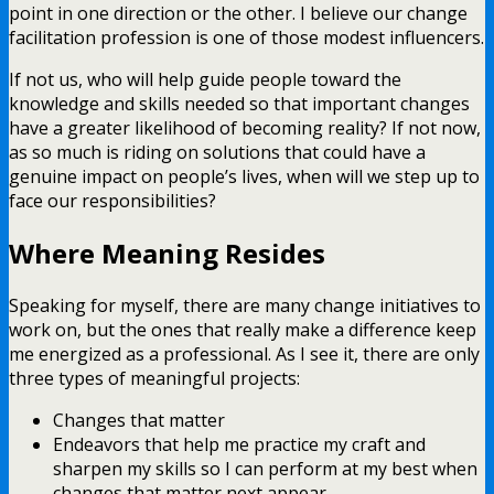
point in one direction or the other. I believe our change
facilitation profession is one of those modest influencers.
If not us, who will help guide people toward the
knowledge and skills needed so that important changes
have a greater likelihood of becoming reality? If not now,
as so much is riding on solutions that could have a
genuine impact on people’s lives, when will we step up to
face our responsibilities?
Where Meaning Resides
Speaking for myself, there are many change initiatives to
work on, but the ones that really make a difference keep
me energized as a professional. As I see it, there are only
three types of meaningful projects:
Changes that matter
Endeavors that help me practice my craft and
sharpen my skills so I can perform at my best when
changes that matter next appear