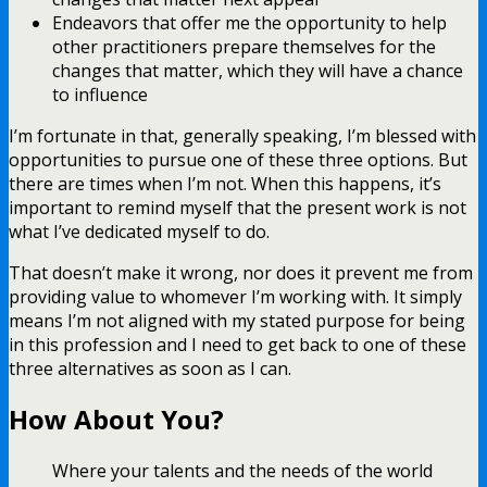
Endeavors that offer me the opportunity to help
other practitioners prepare themselves for the
changes that matter, which they will have a chance
to influence
I’m fortunate in that, generally speaking, I’m blessed with
opportunities to pursue one of these three options. But
there are times when I’m not. When this happens, it’s
important to remind myself that the present work is not
what I’ve dedicated myself to do.
That doesn’t make it wrong, nor does it prevent me from
providing value to whomever I’m working with. It simply
means I’m not aligned with my stated purpose for being
in this profession and I need to get back to one of these
three alternatives as soon as I can.
How About You?
Where your talents and the needs of the world